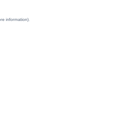
re information).