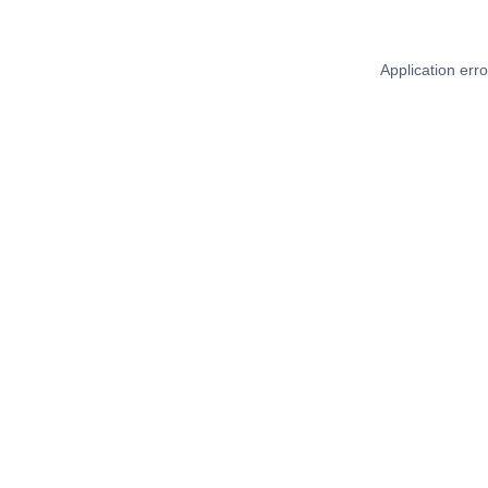
Application err