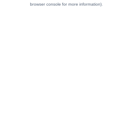
browser console for more information).